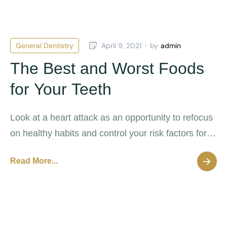
General Dentistry
April 9, 2021
by
admin
The Best and Worst Foods
for Your Teeth
Look at a heart attack as an opportunity to refocus
on healthy habits and control your risk factors for
future cardiovascular disease.
Read More...