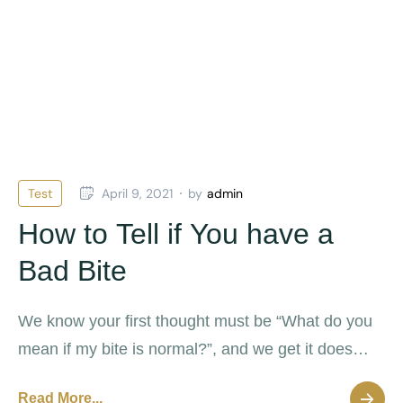
Test
April 9, 2021
by
admin
How to Tell if You have a
Bad Bite
We know your first thought must be “What do you
mean if my bite is normal?”, and we get it does
sound a litttle weird but it’s actually possible for
Read More...