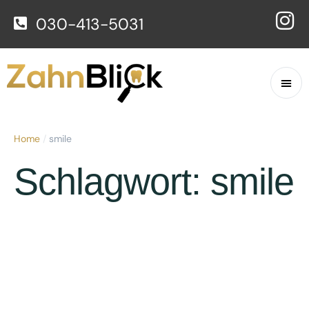
030-413-5031
Home
/
smile
Schlagwort:
smile