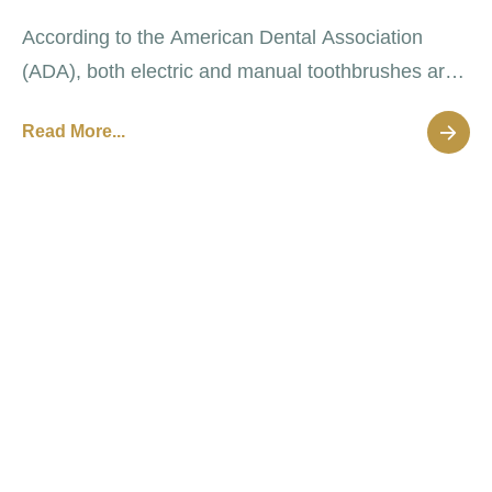
According to the American Dental Association
(ADA), both electric and manual toothbrushes are
effective at removing oral plaque that causes
Read More...
decay and disease.