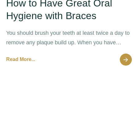
How to Have Great Oral
Hygiene with Braces
You should brush your teeth at least twice a day to
remove any plaque build up. When you have
braces it should be even more frequent.
Read More...