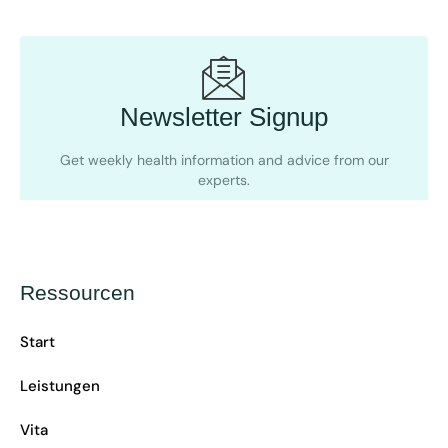
Newsletter Signup
Get weekly health information and advice from our
experts.
Ressourcen
Start
Leistungen
Vita