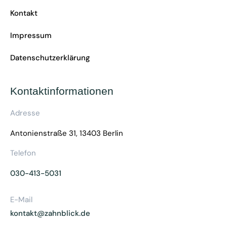
Kontakt
Impressum
Datenschutzerklärung
Kontaktinformationen
Adresse
Antonienstraße 31, 13403 Berlin
Telefon
030-413-5031
E-Mail
kontakt@zahnblick.de