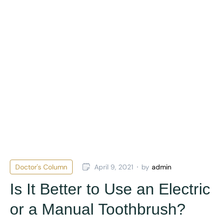
Doctor's Column
April 9, 2021
by
admin
Is It Better to Use an Electric
or a Manual Toothbrush?