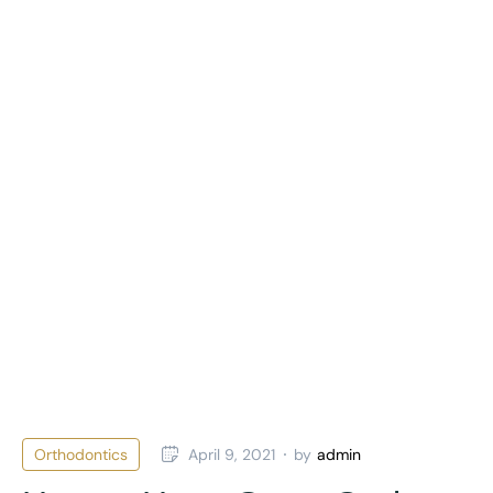
Orthodontics
April 9, 2021
by
admin