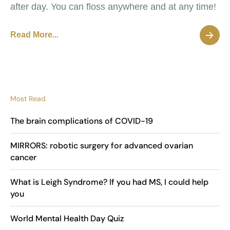
after day. You can floss anywhere and at any time!
Read More...
Most Read
The brain complications of COVID-19
MIRRORS: robotic surgery for advanced ovarian
cancer
What is Leigh Syndrome? If you had MS, I could help
you
World Mental Health Day Quiz