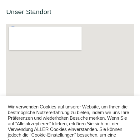
Unser Standort
Wir verwenden Cookies auf unserer Website, um Ihnen die
bestmögliche Nutzererfahrung zu bieten, indem wir uns Ihre
Präferenzen und wiederholten Besuche merken. Wenn Sie
auf "Alle akzeptieren" klicken, erklären Sie sich mit der
Verwendung ALLER Cookies einverstanden. Sie können
jedoch die "Cookie-Einstellungen" besuchen, um eine