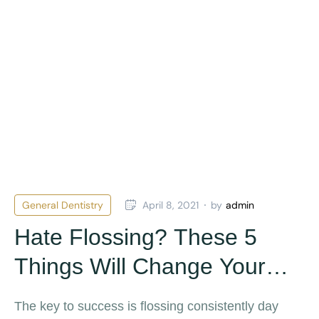
General Dentistry
April 8, 2021
by
admin
Hate Flossing? These 5
Things Will Change Your
Mind
The key to success is flossing consistently day