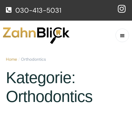
030-413-5031
Home
/
Orthodontics
Kategorie:
Orthodontics