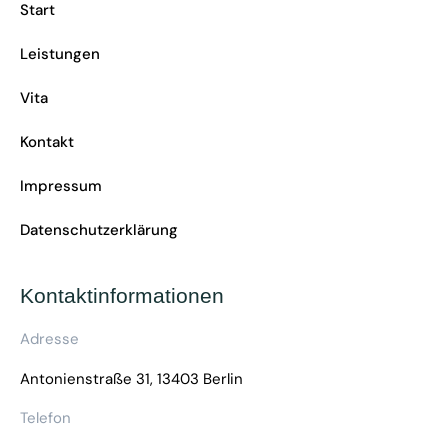
Start
Leistungen
Vita
Kontakt
Impressum
Datenschutzerklärung
Kontaktinformationen
Adresse
Antonienstraße 31, 13403 Berlin
Telefon