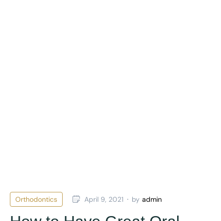
Orthodontics
April 9, 2021
by
admin