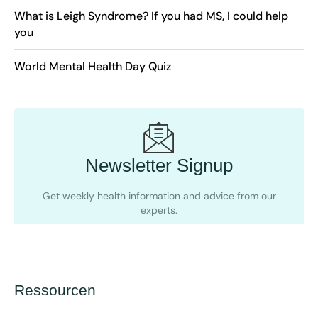
What is Leigh Syndrome? If you had MS, I could help
you
World Mental Health Day Quiz
Newsletter Signup
Get weekly health information and advice from our
experts.
Ressourcen