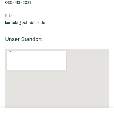
030-413-5031
E-Mail
kontakt@zahnblick.de
Unser Standort