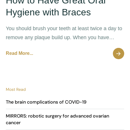
How to Have Great Oral
Hygiene with Braces
You should brush your teeth at least twice a day to
remove any plaque build up. When you have
braces it should be even more frequent.
Read More...
Most Read
The brain complications of COVID-19
MIRRORS: robotic surgery for advanced ovarian
cancer