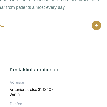
ear from patients almost every day.
...
Kontaktinformationen
Adresse
Antonienstraße 31, 13403
Berlin
Telefon