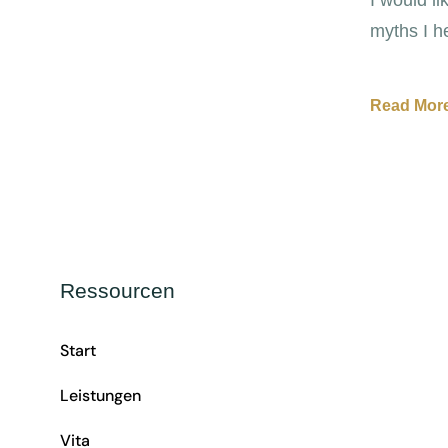
myths I h
Read More
Ressourcen
Start
Leistungen
Vita