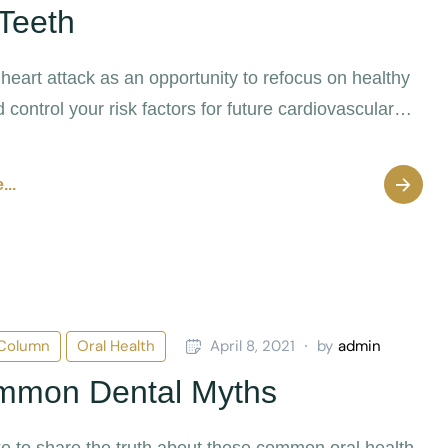
Teeth
 heart attack as an opportunity to refocus on healthy
 control your risk factors for future cardiovascular
...
 Column
Oral Health
April 8, 2021
by
admin
mmon Dental Myths
ike to share the truth about these common oral health