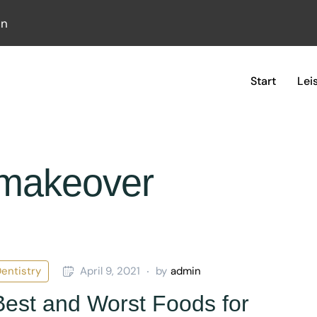
in
Start
Lei
emakeover
entistry
April 9, 2021
by
admin
est and Worst Foods for