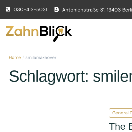
030-413-5031
Antonienstraße 31, 13403 Berl
Home
/
smilemakeover
Schlagwort:
smil
General D
The B