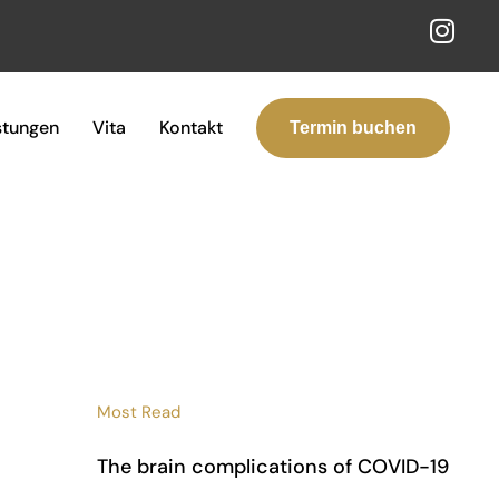
stungen
Vita
Kontakt
Termin buchen
Most Read
The brain complications of COVID-19