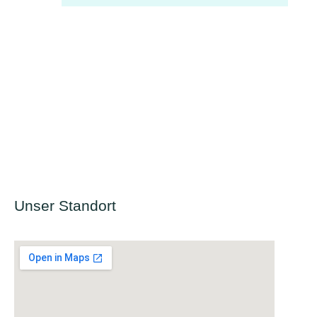
Unser Standort