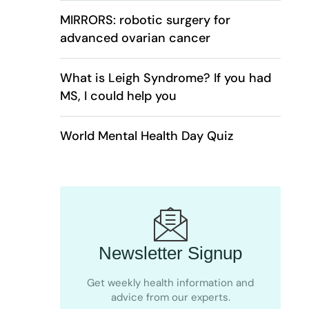
MIRRORS: robotic surgery for
advanced ovarian cancer
What is Leigh Syndrome? If you had
MS, I could help you
World Mental Health Day Quiz
Newsletter Signup
Get weekly health information and
advice from our experts.