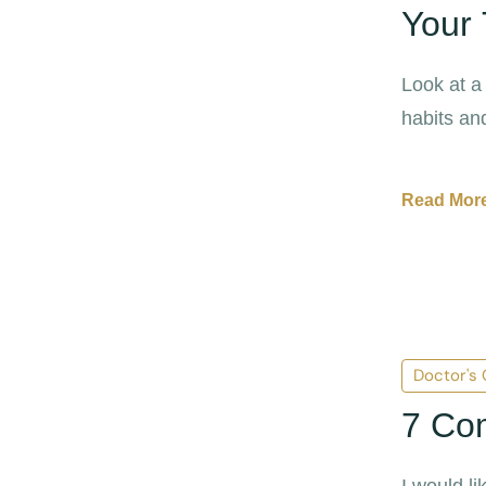
Your 
Look at a
habits and
disease.
Read More
Doctor's
7 Co
I would l