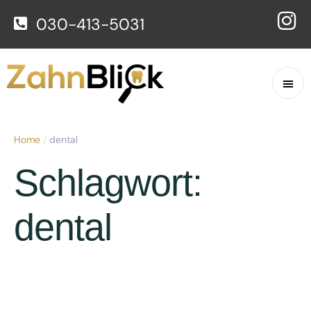
030-413-5031
Home
/
dental
Schlagwort:
dental