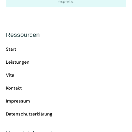
experts.
Ressourcen
Start
Leistungen
Vita
Kontakt
Impressum
Datenschutzerklärung