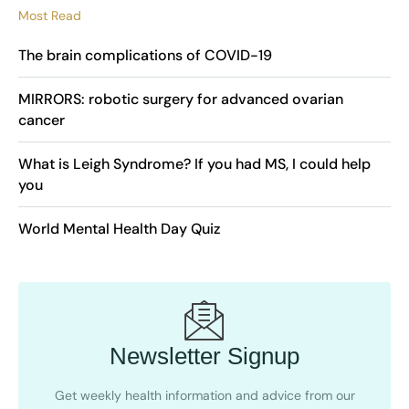
Most Read
The brain complications of COVID-19
MIRRORS: robotic surgery for advanced ovarian
cancer
What is Leigh Syndrome? If you had MS, I could help
you
World Mental Health Day Quiz
Newsletter Signup
Get weekly health information and advice from our