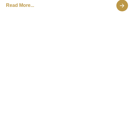
Read More...