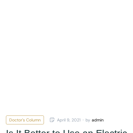
Doctor's Column
April 9, 2021
by
admin