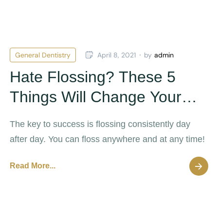
General Dentistry
April 8, 2021
by
admin
Hate Flossing? These 5
Things Will Change Your
Mind
The key to success is flossing consistently day
after day. You can floss anywhere and at any time!
Read More...