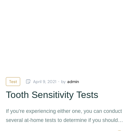
Test
April 9, 2021
by
admin
Tooth Sensitivity Tests
If you’re experiencing either one, you can conduct
several at-home tests to determine if you should
see an endodontist.