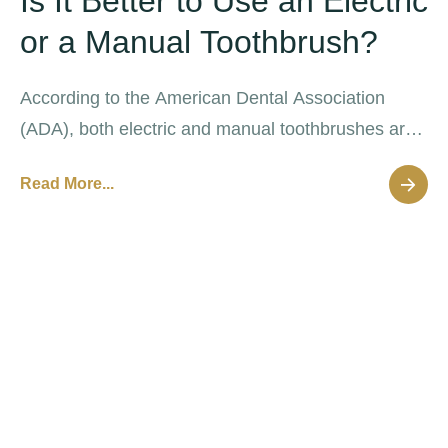
Is It Better to Use an Electric
or a Manual Toothbrush?
According to the American Dental Association
(ADA), both electric and manual toothbrushes are
effective at removing oral plaque that causes
Read More...
decay and disease.