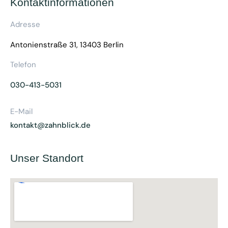
Kontaktinformationen
Adresse
Antonienstraße 31, 13403 Berlin
Telefon
030-413-5031
E-Mail
kontakt@zahnblick.de
Unser Standort