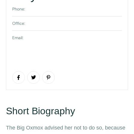
Phone:
Office:
Email:
Short Biography
The Big Oxmox advised her not to do so, because