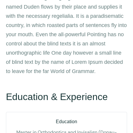
named Duden flows by their place and supplies it
with the necessary regelialia. It is a paradisematic
country, in which roasted parts of sentences fly into
your mouth. Even the all-powerful Pointing has no
control about the blind texts it is an almost
unorthographic life One day however a small line
of blind text by the name of Lorem Ipsum decided
to leave for the far World of Grammar.
Education & Experience
Education
Master in Orthodontics and Invisalign (Donau-