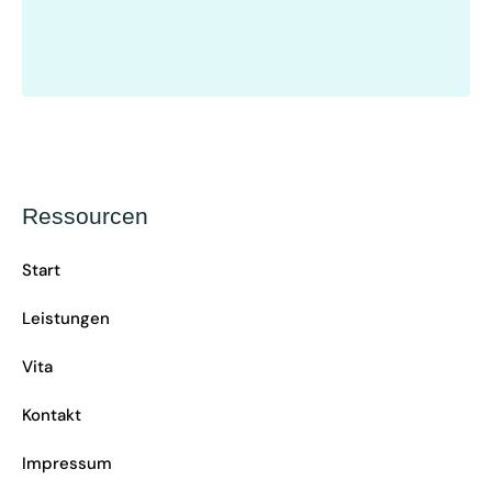
Ressourcen
Start
Leistungen
Vita
Kontakt
Impressum