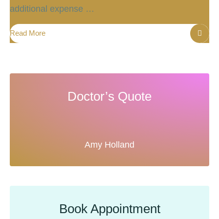
additional expense …
Read More
Doctor’s Quote
Amy Holland
Book Appointment