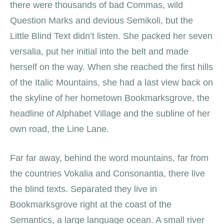
there were thousands of bad Commas, wild
Question Marks and devious Semikoli, but the
Little Blind Text didn’t listen. She packed her seven
versalia, put her initial into the belt and made
herself on the way. When she reached the first hills
of the Italic Mountains, she had a last view back on
the skyline of her hometown Bookmarksgrove, the
headline of Alphabet Village and the subline of her
own road, the Line Lane.
Far far away, behind the word mountains, far from
the countries Vokalia and Consonantia, there live
the blind texts. Separated they live in
Bookmarksgrove right at the coast of the
Semantics, a large language ocean. A small river