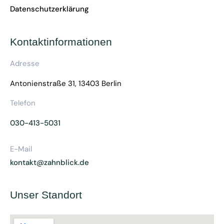
Datenschutzerklärung
Kontaktinformationen
Adresse
Antonienstraße 31, 13403 Berlin
Telefon
030-413-5031
E-Mail
kontakt@zahnblick.de
Unser Standort