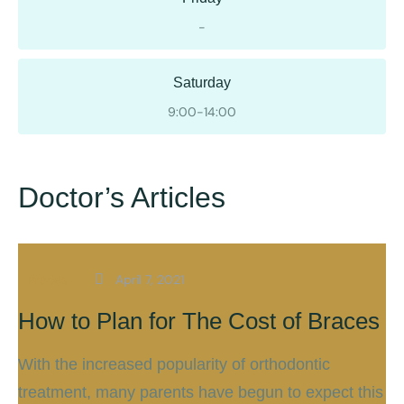
-
Saturday
9:00-14:00
Doctor’s Articles
Braces
April 7, 2021
How to Plan for The Cost of Braces
With the increased popularity of orthodontic
treatment, many parents have begun to expect this