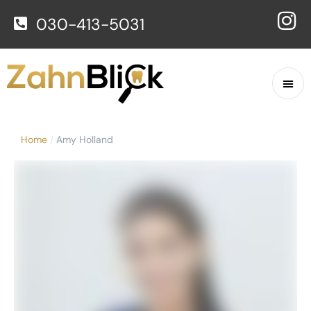
030-413-5031
Home
/
Amy Holland