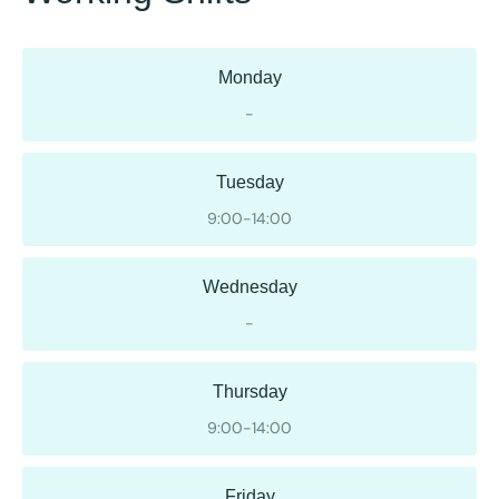
Monday
-
Tuesday
9:00-14:00
Wednesday
-
Thursday
9:00-14:00
Friday