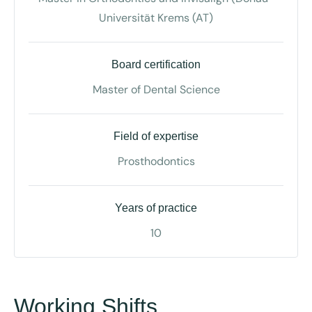
Universität Krems (AT)
Board certification
Master of Dental Science
Field of expertise
Prosthodontics
Years of practice
10
Working Shifts