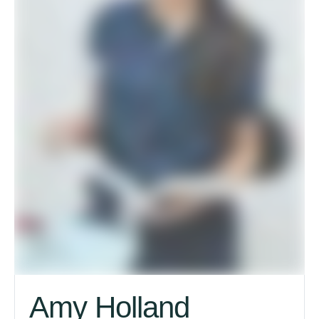
Amy Holland